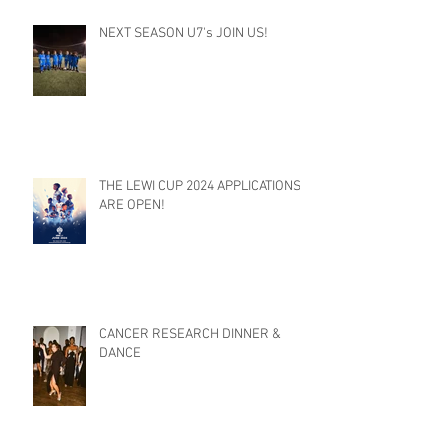
NEXT SEASON U7's JOIN US!
THE LEWI CUP 2024 APPLICATIONS
ARE OPEN!
CANCER RESEARCH DINNER &
DANCE