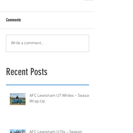
Comments
Write a comment...
Recent Posts
AFC Lewisham U7 Whites – Season
Wrap-Up
AFC Lewisham U15s – Season