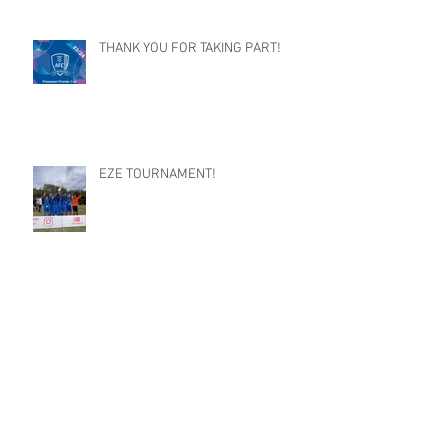
THANK YOU FOR TAKING PART!
EZE TOURNAMENT!