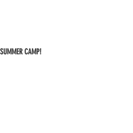
SUMMER CAMP!