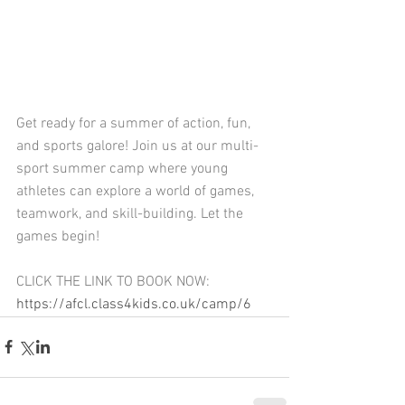
Get ready for a summer of action, fun, 
and sports galore! Join us at our multi-
sport summer camp where young 
athletes can explore a world of games, 
teamwork, and skill-building. Let the 
games begin!
CLICK THE LINK TO BOOK NOW: 
https://afcl.class4kids.co.uk/camp/6