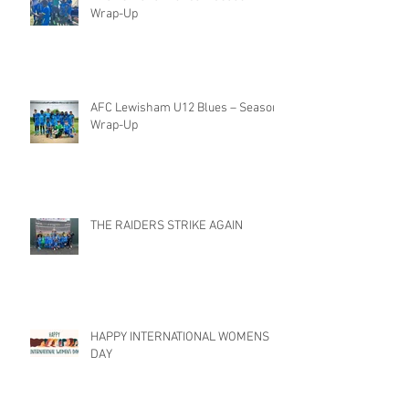
Wrap-Up
AFC Lewisham U12 Blues – Season
Wrap-Up
THE RAIDERS STRIKE AGAIN
HAPPY INTERNATIONAL WOMENS
DAY