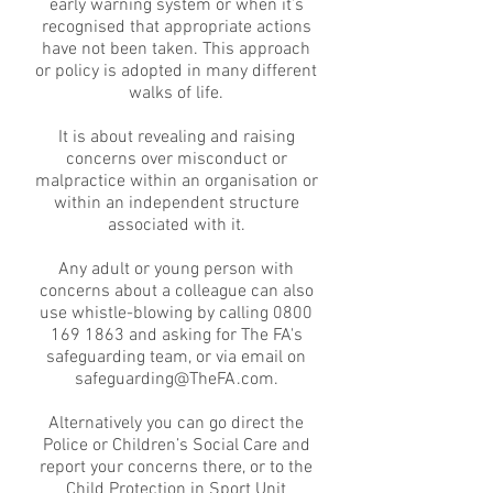
early warning system or when it’s
recognised that appropriate actions
have not been taken. This approach
or policy is adopted in many different
walks of life.
It is about revealing and raising
concerns over misconduct or
malpractice within an organisation or
within an independent structure
associated with it.
Any adult or young person with
concerns about a colleague can also
use whistle-blowing by calling
0800
169 1863
and asking for The FA's
safeguarding team, or via email on
safeguarding@TheFA.com
.
Alternatively you can go direct the
Police or Children’s Social Care and
report your concerns there, or to the
Child Protection in Sport Unit