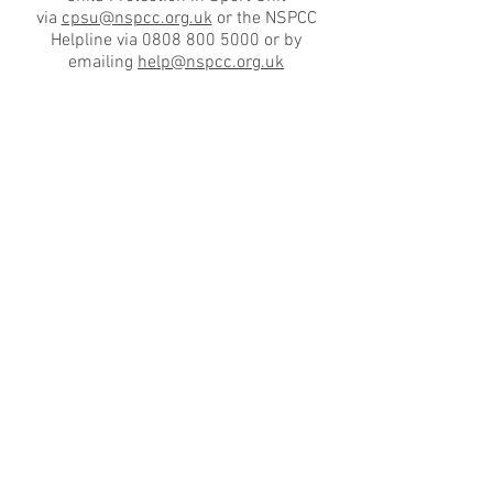
via
cpsu@nspcc.org.uk
or the NSPCC
Helpline via 0808 800 5000 or by
emailing
help@nspcc.org.uk