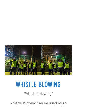
WHISTLE-BLOWING
“Whistle-blowing”
Whistle-blowing can be used as an