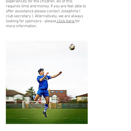
experiences for the children. All of this
requires time and money. If you are feel able to
offer assistance please contact Josephine (
club secretary ). Alternatively, we are always
looking for sponsors - please
click here
for
more information.