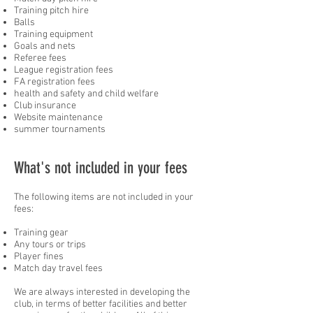
Training pitch hire
Balls
Training equipment
Goals and nets
Referee fees
League registration fees
FA registration fees
health and safety and child welfare
Club insurance
Website maintenance
summer tournaments
What's not included in your fees
The following items are not included in your
fees:
Training gear
Any tours or trips
Player fines
Match day travel fees
We are always interested in developing the
club, in terms of better facilities and better