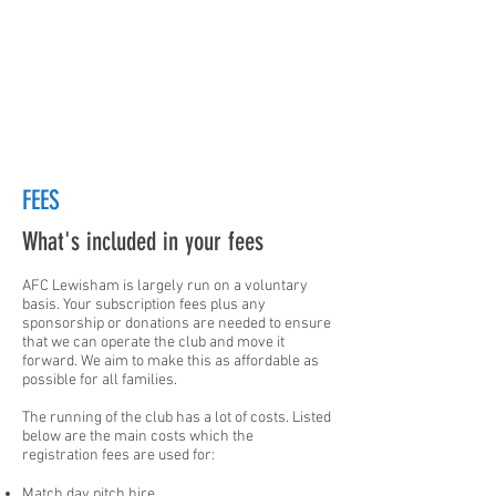
FEES
What's included in your fees
AFC Lewisham is largely run on a voluntary
basis. Your subscription fees plus any
sponsorship or donations are needed to ensure
that we can operate the club and move it
forward. We aim to make this as affordable as
possible for all families.
The running of the club has a lot of costs. Listed
below are the main costs which the
registration fees are used for:
Match day pitch hire