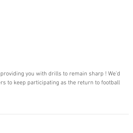
roviding you with drills to remain sharp ! We'd 
rs to keep participating as the return to football 