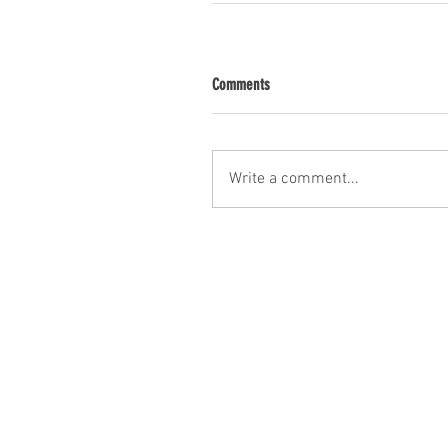
Comments
Write a comment...