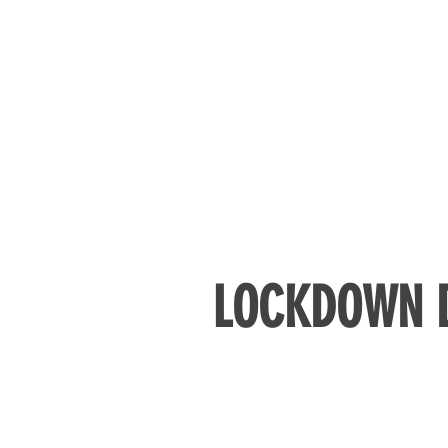
LOCKDOWN D