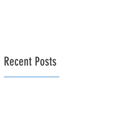
Recent Posts