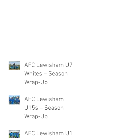
AFC Lewisham U7
Whites – Season
Wrap-Up
AFC Lewisham
U15s – Season
Wrap-Up
AFC Lewisham U12