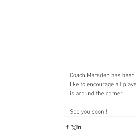
Coach Marsden has been p
like to encourage all playe
is around the corner ! 
See you soon !