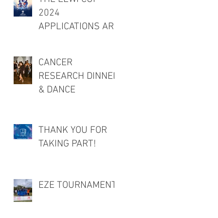
2024
APPLICATIONS ARE
OPEN!
CANCER
RESEARCH DINNER
& DANCE
THANK YOU FOR
TAKING PART!
EZE TOURNAMENT!