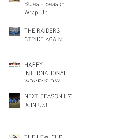
Blues – Season
Wrap-Up
THE RAIDERS
STRIKE AGAIN
HAPPY
INTERNATIONAL
WOMENS DAY
NEXT SEASON U7's
JOIN US!
THE LEWI CUP