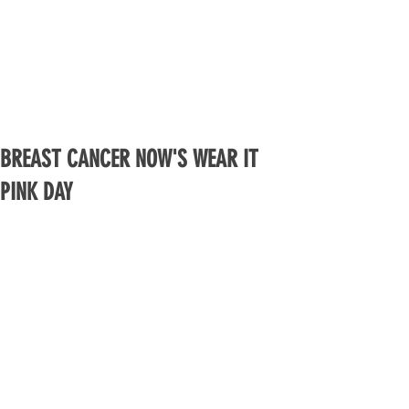
BREAST CANCER NOW'S WEAR IT
PINK DAY