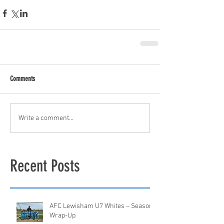
Comments
Write a comment...
Recent Posts
AFC Lewisham U7 Whites – Season
Wrap-Up