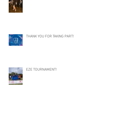
THANK YOU FOR TAKING PART!
EZE TOURNAMENT!