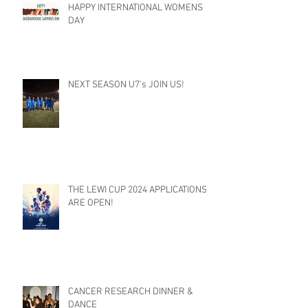
HAPPY INTERNATIONAL WOMENS
DAY
NEXT SEASON U7's JOIN US!
THE LEWI CUP 2024 APPLICATIONS
ARE OPEN!
CANCER RESEARCH DINNER &
DANCE