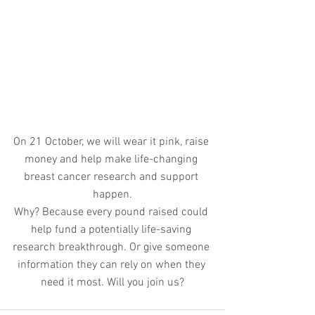
On 21 October, we will wear it pink, raise 
money and help make life-changing 
breast cancer research and support 
happen.
Why? Because every pound raised could 
help fund a potentially life-saving 
research breakthrough. Or give someone 
information they can rely on when they 
need it most. Will you join us?