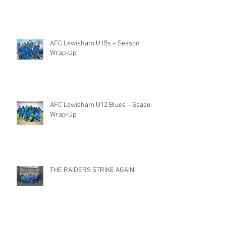
AFC Lewisham U15s – Season
Wrap-Up
AFC Lewisham U12 Blues – Season
Wrap-Up
THE RAIDERS STRIKE AGAIN