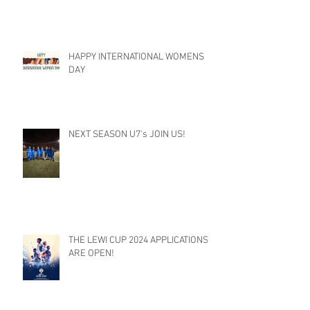
HAPPY INTERNATIONAL WOMENS
DAY
NEXT SEASON U7's JOIN US!
THE LEWI CUP 2024 APPLICATIONS
ARE OPEN!