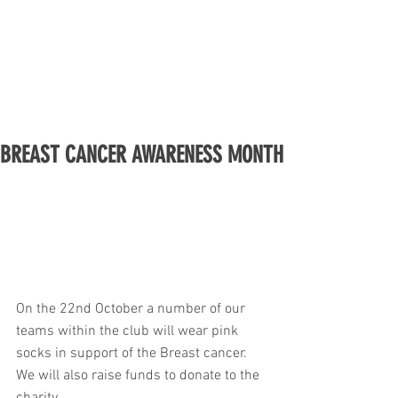
BREAST CANCER AWARENESS MONTH
On the 22nd October a number of our 
teams within the club will wear pink 
socks in support of the Breast cancer. 
We will also raise funds to donate to the 
charity. 