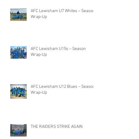
AFC Lewisham U7 Whites – Season
Wrap-Up
AFC Lewisham U15s – Season
Wrap-Up
AFC Lewisham U12 Blues – Season
Wrap-Up
THE RAIDERS STRIKE AGAIN