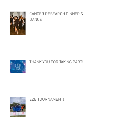
CANCER RESEARCH DINNER &
DANCE
THANK YOU FOR TAKING PART!
EZE TOURNAMENT!