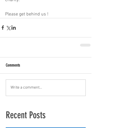
Please get behind us ! 
Comments
Write a comment...
Recent Posts