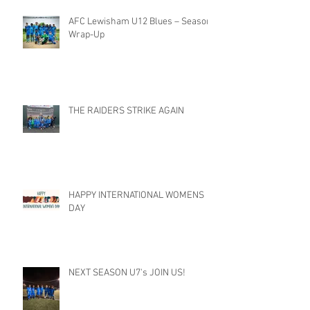
AFC Lewisham U12 Blues – Season
Wrap-Up
THE RAIDERS STRIKE AGAIN
HAPPY INTERNATIONAL WOMENS
DAY
NEXT SEASON U7's JOIN US!