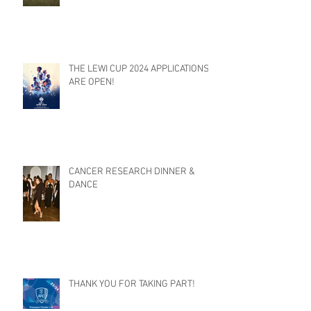
THE LEWI CUP 2024 APPLICATIONS
ARE OPEN!
CANCER RESEARCH DINNER &
DANCE
THANK YOU FOR TAKING PART!