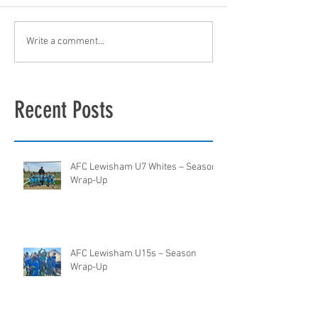
Write a comment...
Recent Posts
AFC Lewisham U7 Whites – Season
Wrap-Up
AFC Lewisham U15s – Season
Wrap-Up