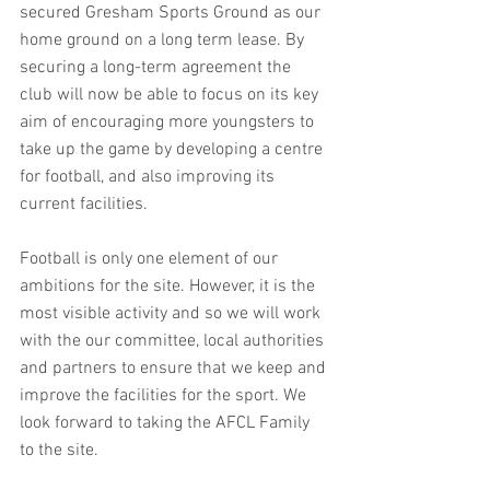
secured Gresham Sports Ground as our 
home ground on a long term lease. By 
securing a long-term agreement the 
club will now be able to focus on its key 
aim of encouraging more youngsters to 
take up the game by developing a centre 
for football, and also improving its 
current facilities.
Football is only one element of our 
ambitions for the site. However, it is the 
most visible activity and so we will work 
with the our committee, local authorities 
and partners to ensure that we keep and 
improve the facilities for the sport. We 
look forward to taking the AFCL Family 
to the site. 