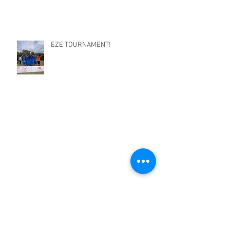
EZE TOURNAMENT!