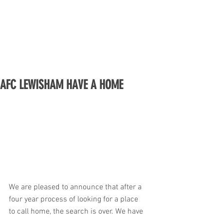
AFC LEWISHAM HAVE A HOME
We are pleased to announce that after a 
four year process of looking for a place 
to call home, the search is over. We have 