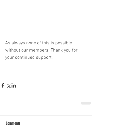
As always none of this is possible 
without our members. Thank you for 
your continued support. 
Comments