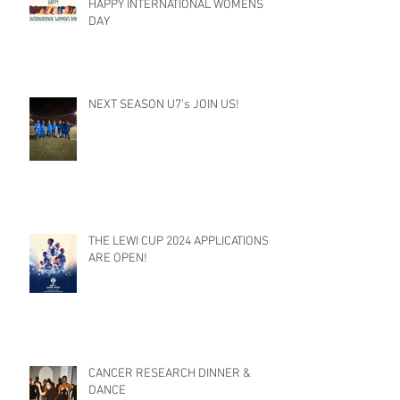
HAPPY INTERNATIONAL WOMENS
DAY
NEXT SEASON U7's JOIN US!
THE LEWI CUP 2024 APPLICATIONS
ARE OPEN!
CANCER RESEARCH DINNER &
DANCE