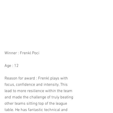
Winner : Frenkl Poci
Age : 12
Reason for award : Frenkl plays with 
focus, confidence and intensity. This 
lead to more resilience within the team 
and made the challenge of truly beating 
other teams sitting top of the league 
table. He has fantastic technical and 