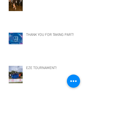
THANK YOU FOR TAKING PART!
EZE TOURNAMENT!