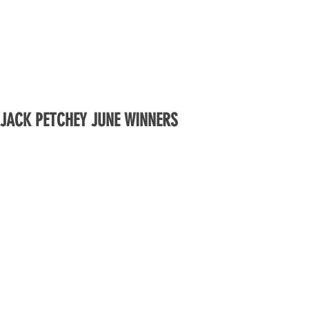
JACK PETCHEY JUNE WINNERS