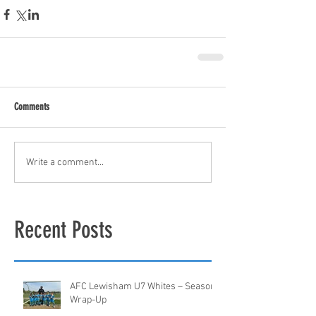
Comments
Write a comment...
Recent Posts
AFC Lewisham U7 Whites – Season
Wrap-Up