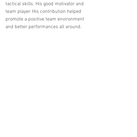
tactical skills. His good motivator and 
team player. His contribution helped 
promote a positive team environment 
and better performances all around.