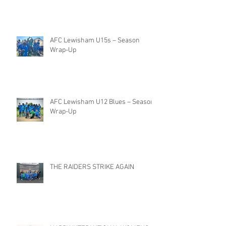
AFC Lewisham U15s – Season
Wrap-Up
AFC Lewisham U12 Blues – Season
Wrap-Up
THE RAIDERS STRIKE AGAIN