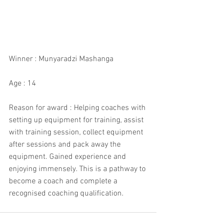
Winner : Munyaradzi Mashanga
Age : 14
Reason for award : Helping coaches with 
setting up equipment for training, assist 
with training session, collect equipment 
after sessions and pack away the 
equipment. Gained experience and 
enjoying immensely. This is a pathway to 
become a coach and complete a 
recognised coaching qualification.