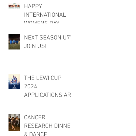
HAPPY
INTERNATIONAL
WOMENS DAY
NEXT SEASON U7's
JOIN US!
THE LEWI CUP
2024
APPLICATIONS ARE
OPEN!
CANCER
RESEARCH DINNER
& DANCE