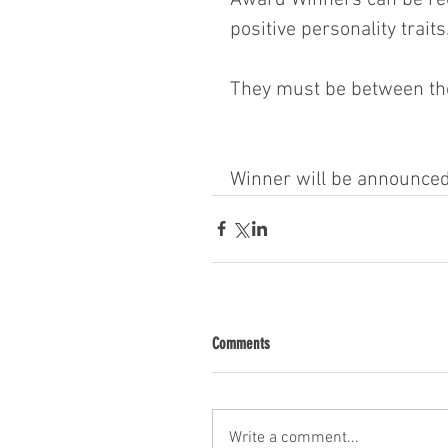
positive personality traits
They must be between the
Winner will be announce
Comments
Write a comment...