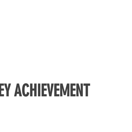
EY ACHIEVEMENT