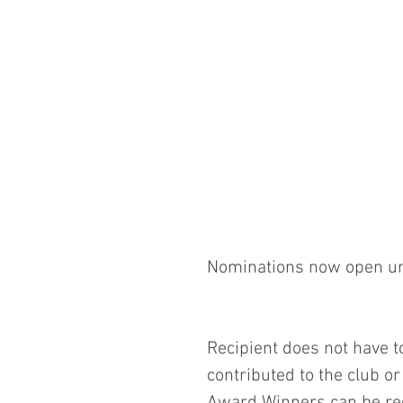
Nominations now open un
Recipient does not have t
contributed to the club o
Award Winners can be re