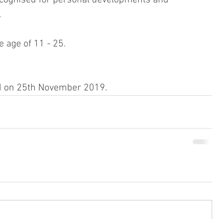
.
 age of 11 - 25.
d on 25th November 2019.