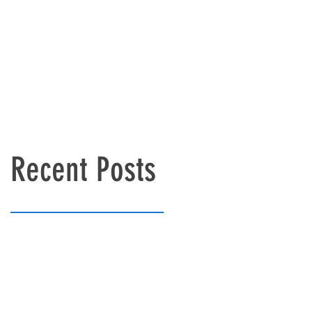
Recent Posts