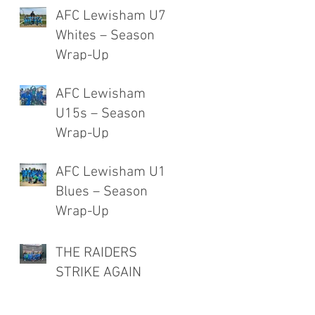
AFC Lewisham U7
Whites – Season
Wrap-Up
AFC Lewisham
U15s – Season
Wrap-Up
AFC Lewisham U12
Blues – Season
Wrap-Up
THE RAIDERS
STRIKE AGAIN