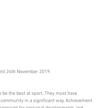
til 24th November 2019. 
o be the best at sport. They must have 
r community in a significant way. Achievement 
cognised for personal developments and 