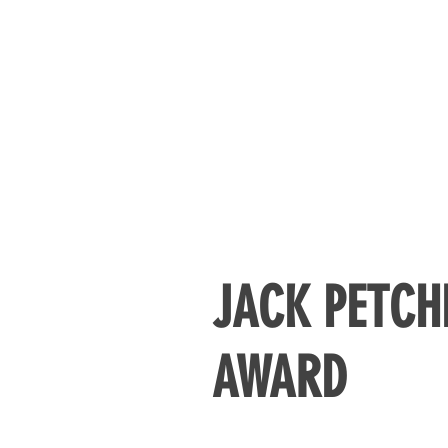
JACK PETCH
AWARD