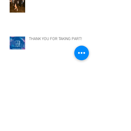
THANK YOU FOR TAKING PART!
EZE TOURNAMENT!