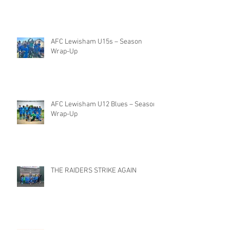
AFC Lewisham U15s – Season
Wrap-Up
AFC Lewisham U12 Blues – Season
Wrap-Up
THE RAIDERS STRIKE AGAIN