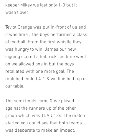
keeper Mikey we lost only 1-0 but it 
wasn’t over,
Teviot Orange was put in-front of us and 
it was time ,  the boys performed a class 
of football. From the first whistle they 
was hungry to win. James our new 
signing scored a hat trick , as time went 
on we allowed one in but the boys 
retaliated with one more goal. The 
matched ended 4-1 & we finished top of 
our table.
The semi finals came & we played 
against the runners up of the other 
group which was TDA U13s. The match 
started you could see that both teams 
was desperate to make an impact. 