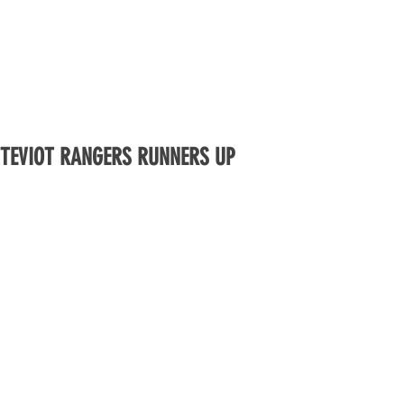
TEVIOT RANGERS RUNNERS UP