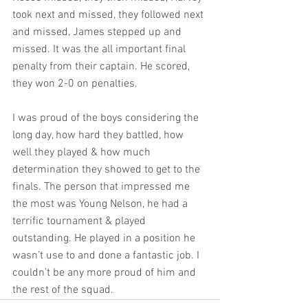
took next and missed, they followed next 
and missed, James stepped up and 
missed. It was the all important final 
penalty from their captain. He scored, 
they won 2-0 on penalties. 
I was proud of the boys considering the 
long day, how hard they battled, how 
well they played & how much 
determination they showed to get to the 
finals. The person that impressed me 
the most was Young Nelson, he had a 
terrific tournament & played 
outstanding. He played in a position he 
wasn’t use to and done a fantastic job. I 
couldn’t be any more proud of him and 
the rest of the squad. 