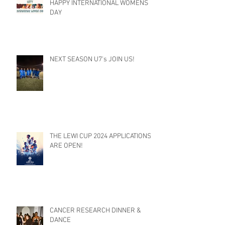
HAPPY INTERNATIONAL WOMENS
DAY
NEXT SEASON U7's JOIN US!
THE LEWI CUP 2024 APPLICATIONS
ARE OPEN!
CANCER RESEARCH DINNER &
DANCE