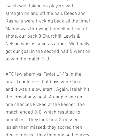
Isaiah was taking on players with 
strength on and off the ball, Reece and 
Rashai’s were tracking back all the time! 
Manny was throwing himself in front of 
shots, our back 3 Churchill, Lewis & 
Nelson was as solid as a rock. We finally 
got our goal in the second half & went on 
to win the match 1-0.
AFC lewisham vs  Teviot U14’s in the 
final, I could see that boys were tired 
and it was a slow start . Again, Isaiah hit 
the crossbar & post. A couple one on 
one chances kicked at the keeper. The 
match ended 0-0, which resulted to 
penalties.  They took first & missed, 
Isaiah then missed, they scored then 
Reece missed, they then missed, Harvey 