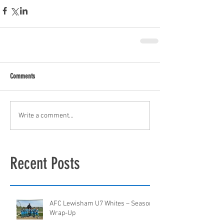
Comments
Write a comment...
Recent Posts
AFC Lewisham U7 Whites – Season
Wrap-Up