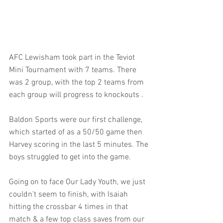
AFC Lewisham took part in the Teviot 
Mini Tournament with 7 teams. There 
was 2 group, with the top 2 teams from 
each group will progress to knockouts .
Baldon Sports were our first challenge, 
which started of as a 50/50 game then 
Harvey scoring in the last 5 minutes. The 
boys struggled to get into the game.
Going on to face Our Lady Youth, we just 
couldn’t seem to finish, with Isaiah 
hitting the crossbar 4 times in that 
match & a few top class saves from our 