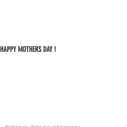
HAPPY MOTHERS DAY !