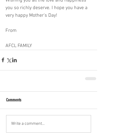
Wishing you all the love and happiness 
you so richly deserve. I hope you have a 
very happy Mother's Day! 
From 
AFCL FAMILY 
Comments
Write a comment...