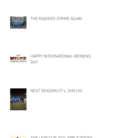
THE RAIDERS STRIKE AGAIN
HAPPY INTERNATIONAL WOMENS
DAY
NEXT SEASON U7's JOIN US!