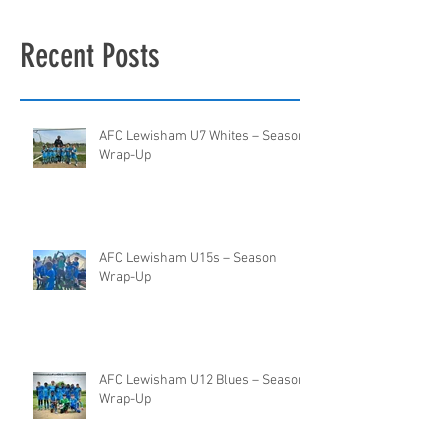
Recent Posts
AFC Lewisham U7 Whites – Season
Wrap-Up
AFC Lewisham U15s – Season
Wrap-Up
AFC Lewisham U12 Blues – Season
Wrap-Up