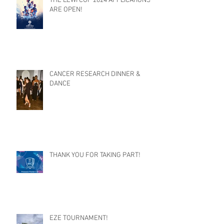
THE LEWI CUP 2024 APPLICATIONS
ARE OPEN!
CANCER RESEARCH DINNER &
DANCE
THANK YOU FOR TAKING PART!
EZE TOURNAMENT!