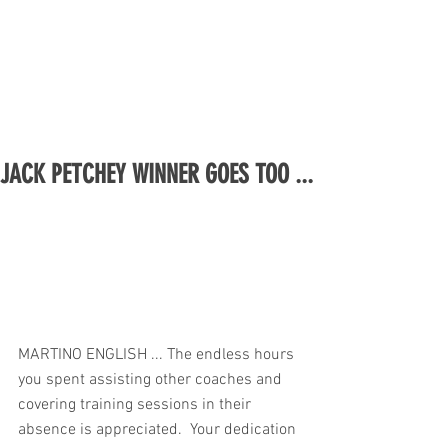
JACK PETCHEY WINNER GOES TOO ...
MARTINO ENGLISH ... The endless hours 
you spent assisting other coaches and 
covering training sessions in their 
absence is appreciated.  Your dedication 