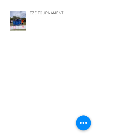
EZE TOURNAMENT!