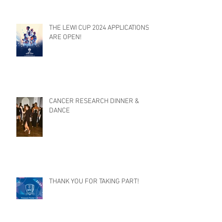
THE LEWI CUP 2024 APPLICATIONS
ARE OPEN!
CANCER RESEARCH DINNER &
DANCE
THANK YOU FOR TAKING PART!