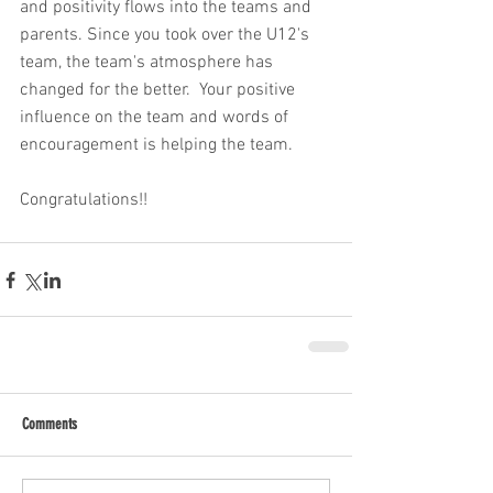
and positivity flows into the teams and 
parents. Since you took over the U12's 
team, the team's atmosphere has 
changed for the better.  Your positive 
influence on the team and words of 
encouragement is helping the team. 
Congratulations!!
Comments