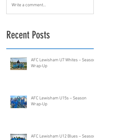
Write a comment...
Recent Posts
AFC Lewisham U7 Whites – Season
Wrap-Up
AFC Lewisham U15s – Season
Wrap-Up
AFC Lewisham U12 Blues – Season