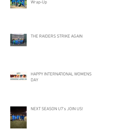
Wrap-Up
THE RAIDERS STRIKE AGAIN
HAPPY INTERNATIONAL WOMENS
DAY
NEXT SEASON U7's JOIN US!