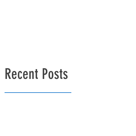
Recent Posts