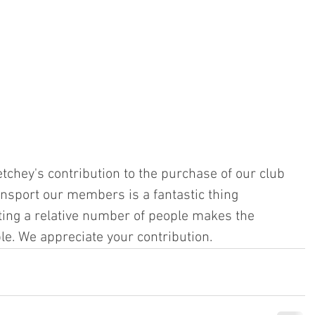
tchey's contribution to the purchase of our club 
ansport our members is a fantastic thing 
ting a relative number of people makes the 
le. We appreciate your contribution.