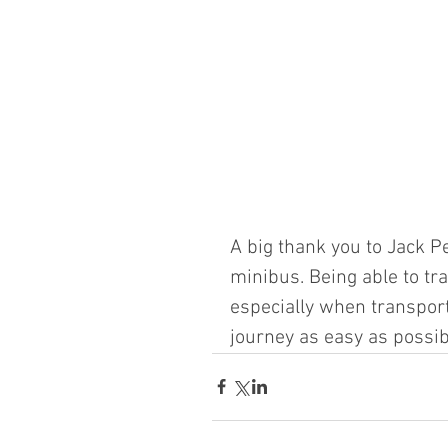
A big thank you to Jack Pe
minibus. Being able to tr
especially when transpor
journey as easy as possib