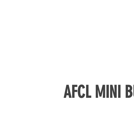
AFCL MINI B