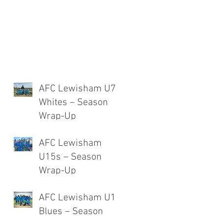
AFC Lewisham U7
Whites – Season
Wrap-Up
AFC Lewisham
U15s – Season
Wrap-Up
AFC Lewisham U12
Blues – Season