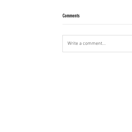
Comments
Write a comment...