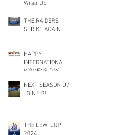
Wrap-Up
THE RAIDERS
STRIKE AGAIN
HAPPY
INTERNATIONAL
WOMENS DAY
NEXT SEASON U7's
JOIN US!
THE LEWI CUP
2024