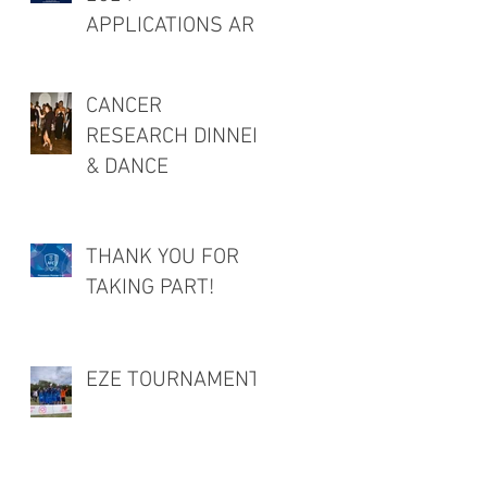
APPLICATIONS ARE
OPEN!
CANCER
RESEARCH DINNER
& DANCE
THANK YOU FOR
TAKING PART!
EZE TOURNAMENT!