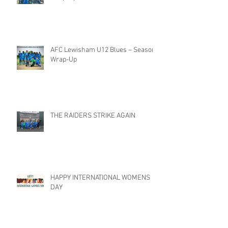
AFC Lewisham U12 Blues – Season
Wrap-Up
THE RAIDERS STRIKE AGAIN
HAPPY INTERNATIONAL WOMENS
DAY