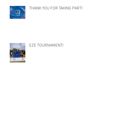
THANK YOU FOR TAKING PART!
EZE TOURNAMENT!