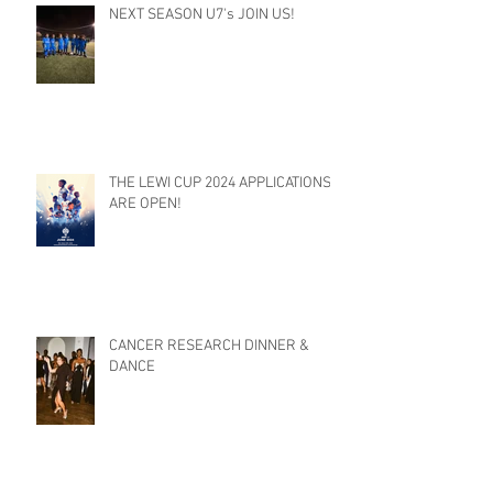
NEXT SEASON U7's JOIN US!
THE LEWI CUP 2024 APPLICATIONS
ARE OPEN!
CANCER RESEARCH DINNER &
DANCE