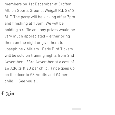
members on 1st December at Crofton 
Albion Sports Ground, Weigall Rd, SE12 
8HF. The party will be kicking off at 7pm 
and finishing at 10pm. We will be 
holding a raffle and any prizes would be 
very much appreciated – either bring 
them on the night or give them to 
Josephine / Miriam.  Early Bird Tickets 
will be sold on training nights from 2nd 
November - 23rd November at a cost of 
£6 Adults & £3 per child.  Price goes up 
on the door to £8 Adults and £4 per 
child.    See you all!