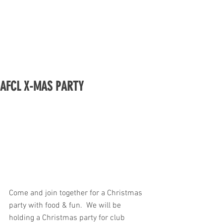
AFCL X-MAS PARTY
Come and join together for a Christmas 
party with food & fun.  We will be 
holding a Christmas party for club 