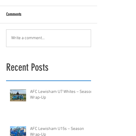
Comments
Write a comment...
Recent Posts
AFC Lewisham U7 Whites – Season
Wrap-Up
AFC Lewisham U15s – Season
Wrap-Up