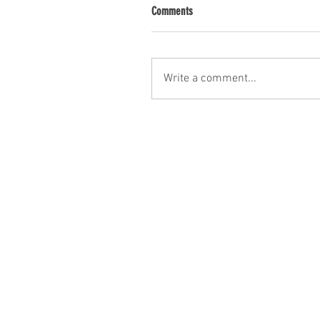
Comments
Write a comment...