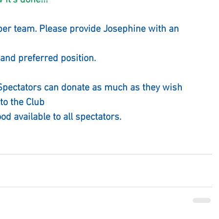
                      "How it's done!!!"
per team. Please provide Josephine with an 
and preferred position.
 Spectators can donate as much as they wish
to the Club
ood available to all spectators.