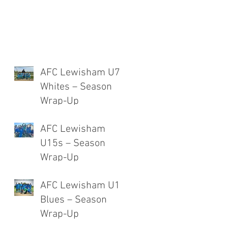
AFC Lewisham U7
Whites – Season
Wrap-Up
AFC Lewisham
U15s – Season
Wrap-Up
AFC Lewisham U12
Blues – Season
Wrap-Up