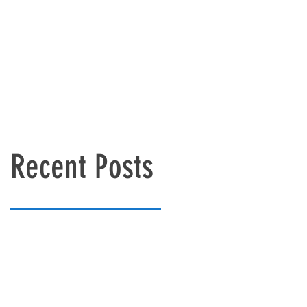
Recent Posts