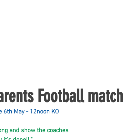
arents Football match
    Saturday the 6th May - 12noon KO
.Come along and show the coaches 