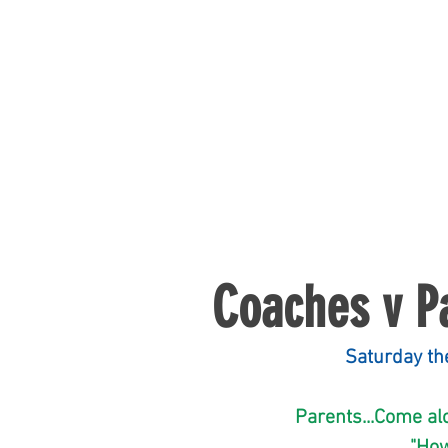
Coaches v P
                   
             Parents..