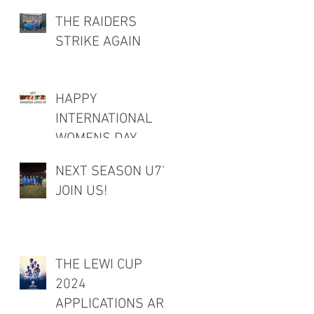
THE RAIDERS
STRIKE AGAIN
HAPPY
INTERNATIONAL
WOMENS DAY
NEXT SEASON U7's
JOIN US!
THE LEWI CUP
2024
APPLICATIONS ARE