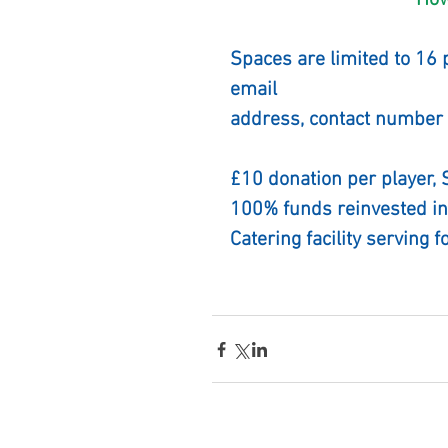
              
Spaces are limited to 16 
email
address, contact number 
£10 donation per player,
100% funds reinvested in
Catering facility serving f