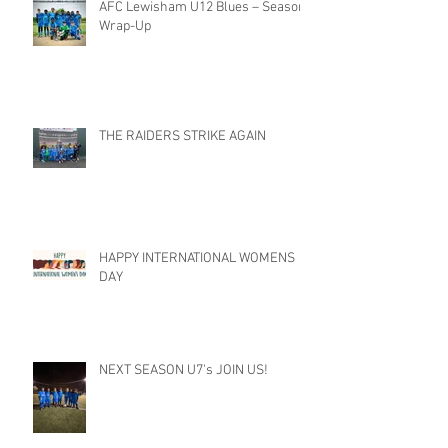
AFC Lewisham U12 Blues – Season
Wrap-Up
THE RAIDERS STRIKE AGAIN
HAPPY INTERNATIONAL WOMENS
DAY
NEXT SEASON U7's JOIN US!