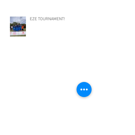
EZE TOURNAMENT!