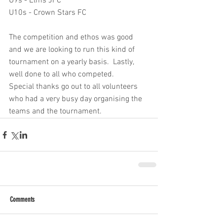
U9s - Elms JFC
U10s - Crown Stars FC
The competition and ethos was good 
and we are looking to run this kind of 
tournament on a yearly basis.  Lastly, 
well done to all who competed.
Special thanks go out to all volunteers 
who had a very busy day organising the 
teams and the tournament.
Comments