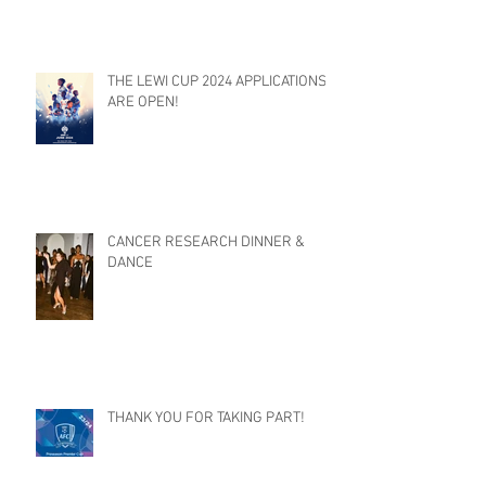
THE LEWI CUP 2024 APPLICATIONS
ARE OPEN!
CANCER RESEARCH DINNER &
DANCE
THANK YOU FOR TAKING PART!