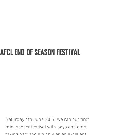
AFCL END OF SEASON FESTIVAL
Saturday 4th June 2016 we ran our first 
mini soccer festival with boys and girls 
taking part and which was an excellent 