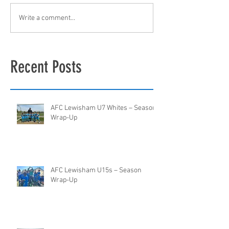
Write a comment...
Recent Posts
AFC Lewisham U7 Whites – Season
Wrap-Up
AFC Lewisham U15s – Season
Wrap-Up