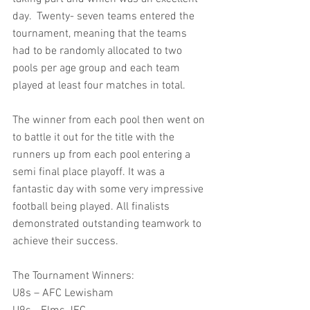
day.  Twenty- seven teams entered the 
tournament, meaning that the teams 
had to be randomly allocated to two 
pools per age group and each team 
played at least four matches in total.
The winner from each pool then went on 
to battle it out for the title with the 
runners up from each pool entering a 
semi final place playoff. It was a 
fantastic day with some very impressive 
football being played. All finalists 
demonstrated outstanding teamwork to 
achieve their success.
The Tournament Winners:
U8s – AFC Lewisham