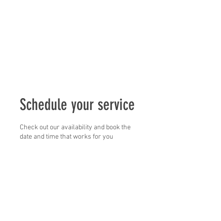
Schedule your service
Check out our availability and book the
date and time that works for you