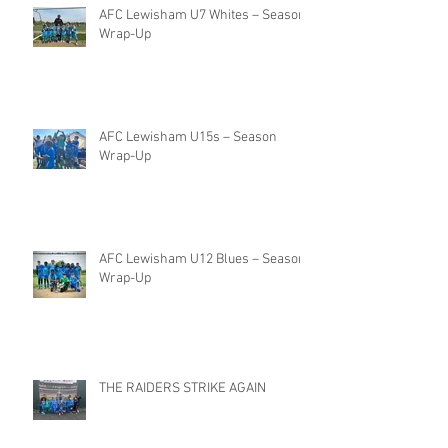
AFC Lewisham U7 Whites – Season
Wrap-Up
AFC Lewisham U15s – Season
Wrap-Up
AFC Lewisham U12 Blues – Season
Wrap-Up
THE RAIDERS STRIKE AGAIN