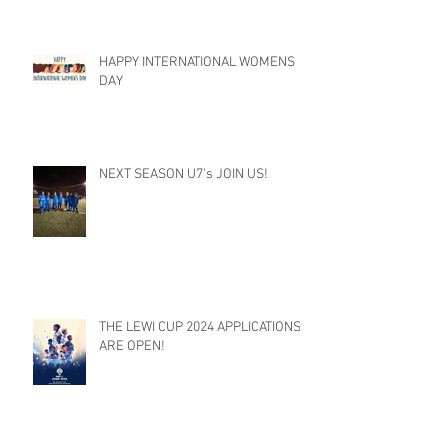
HAPPY INTERNATIONAL WOMENS
DAY
NEXT SEASON U7's JOIN US!
THE LEWI CUP 2024 APPLICATIONS
ARE OPEN!