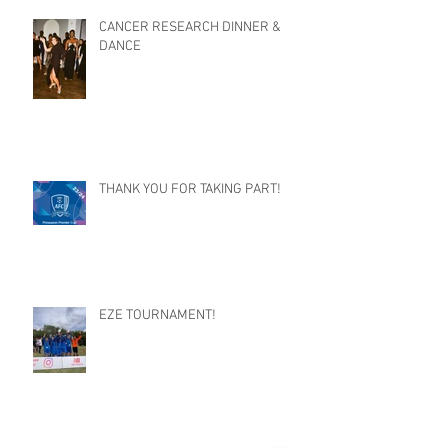
CANCER RESEARCH DINNER &
DANCE
THANK YOU FOR TAKING PART!
EZE TOURNAMENT!