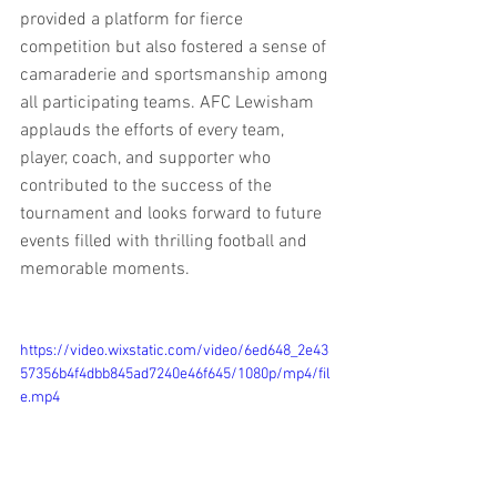
provided a platform for fierce 
competition but also fostered a sense of 
camaraderie and sportsmanship among 
all participating teams. AFC Lewisham 
applauds the efforts of every team, 
player, coach, and supporter who 
contributed to the success of the 
tournament and looks forward to future 
events filled with thrilling football and 
memorable moments.
https://video.wixstatic.com/video/6ed648_2e43
57356b4f4dbb845ad7240e46f645/1080p/mp4/fil
e.mp4