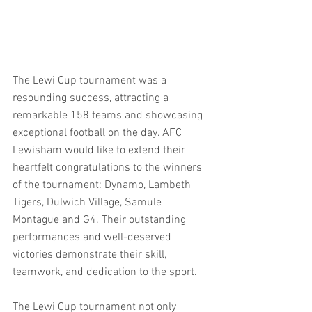
The Lewi Cup tournament was a 
resounding success, attracting a 
remarkable 158 teams and showcasing 
exceptional football on the day. AFC 
Lewisham would like to extend their 
heartfelt congratulations to the winners 
of the tournament: Dynamo, Lambeth 
Tigers, Dulwich Village, Samule 
Montague and G4. Their outstanding 
performances and well-deserved 
victories demonstrate their skill, 
teamwork, and dedication to the sport. 
The Lewi Cup tournament not only 