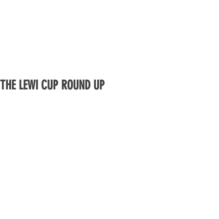
THE LEWI CUP ROUND UP