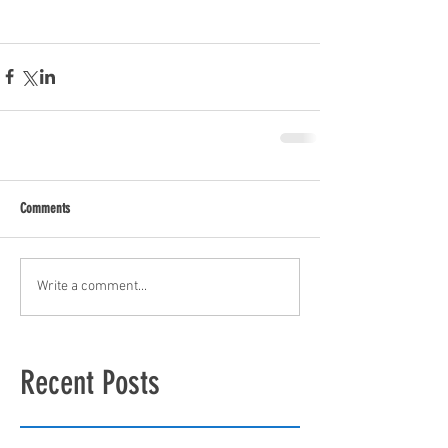
Comments
Write a comment...
Recent Posts