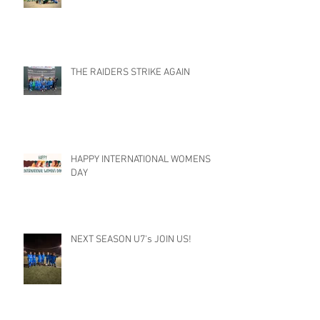
THE RAIDERS STRIKE AGAIN
HAPPY INTERNATIONAL WOMENS
DAY
NEXT SEASON U7's JOIN US!