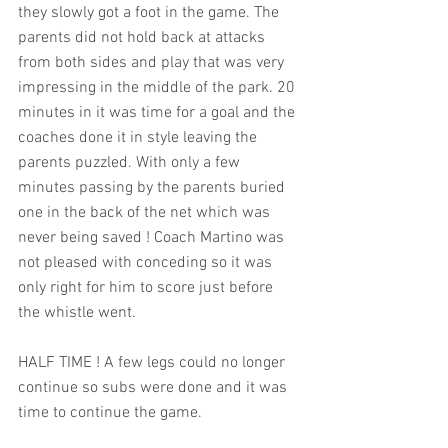
they slowly got a foot in the game. The 
parents did not hold back at attacks 
from both sides and play that was very 
impressing in the middle of the park. 20 
minutes in it was time for a goal and the 
coaches done it in style leaving the 
parents puzzled. With only a few 
minutes passing by the parents buried 
one in the back of the net which was 
never being saved ! Coach Martino was 
not pleased with conceding so it was 
only right for him to score just before 
the whistle went. 
HALF TIME ! A few legs could no longer 
continue so subs were done and it was 
time to continue the game. 