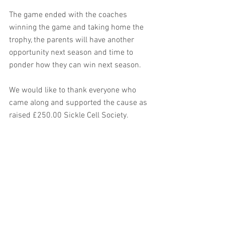
The game ended with the coaches 
winning the game and taking home the 
trophy, the parents will have another 
opportunity next season and time to 
ponder how they can win next season.
We would like to thank everyone who 
came along and supported the cause as 
raised £250.00 Sickle Cell Society.