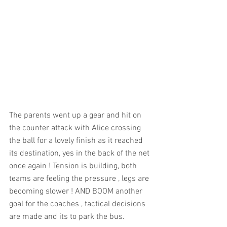
The parents went up a gear and hit on 
the counter attack with Alice crossing 
the ball for a lovely finish as it reached 
its destination, yes in the back of the net 
once again ! Tension is building, both 
teams are feeling the pressure , legs are 
becoming slower ! AND BOOM another 
goal for the coaches , tactical decisions 
are made and its to park the bus.