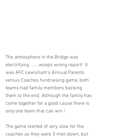
The atmosphere in the Bridge was 
electrifying  ......woops wrong report!  It 
was AFC Lewisham’s Annual Parents 
versus Coaches fundraising game, both 
teams had family members backing 
them to the end. Although the family has 
come together for a good cause there is 
only one team that can win ! 
The game started of very slow for the 
coaches as they were 3 men down, but 