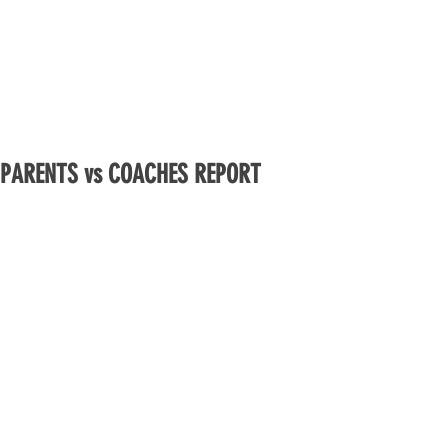
PARENTS vs COACHES REPORT