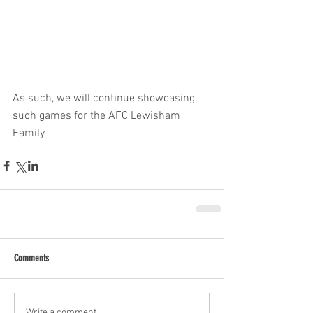
As such, we will continue showcasing 
such games for the AFC Lewisham 
Family
Comments
Write a comment...