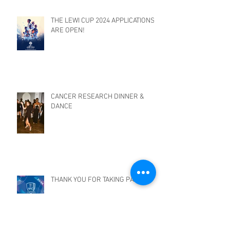
THE LEWI CUP 2024 APPLICATIONS
ARE OPEN!
CANCER RESEARCH DINNER &
DANCE
THANK YOU FOR TAKING PART!