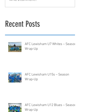
Recent Posts
AFC Lewisham U7 Whites – Season
Wrap-Up
AFC Lewisham U15s – Season
Wrap-Up
AFC Lewisham U12 Blues – Season
Wrap-Up