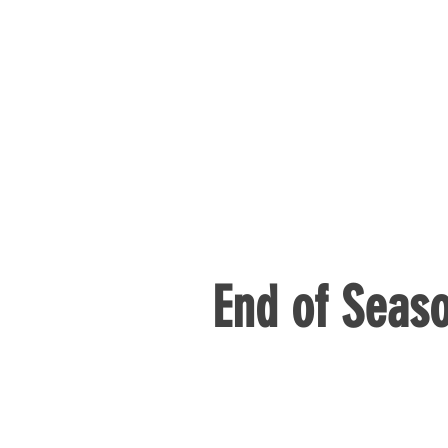
End of Seaso