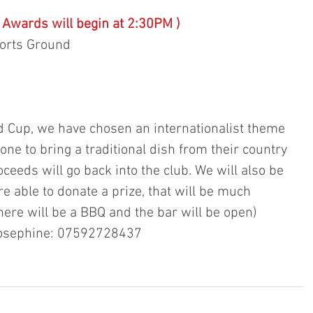
( Awards will begin at 2:30PM ) 
ports Ground 
ld Cup, we have chosen an internationalist theme 
ne to bring a traditional dish from their country 
oceeds will go back into the club. We will also be 
are able to donate a prize, that will be much 
here will be a BBQ and the bar will be open) 
 Josephine: 07592728437 