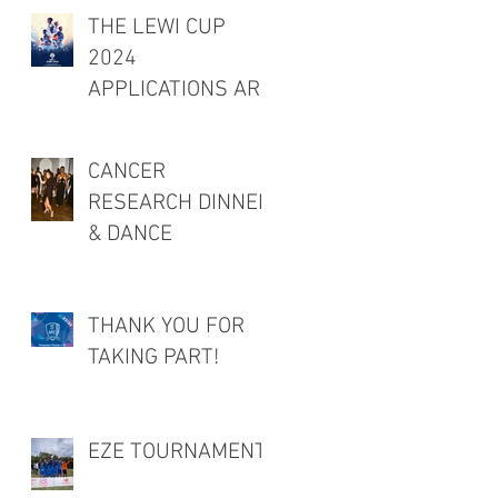
THE LEWI CUP
2024
APPLICATIONS ARE
OPEN!
CANCER
RESEARCH DINNER
& DANCE
THANK YOU FOR
TAKING PART!
EZE TOURNAMENT!