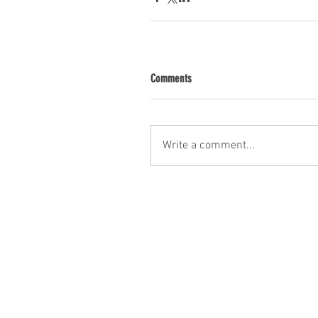
Comments
Write a comment...