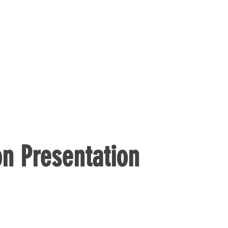
n Presentation