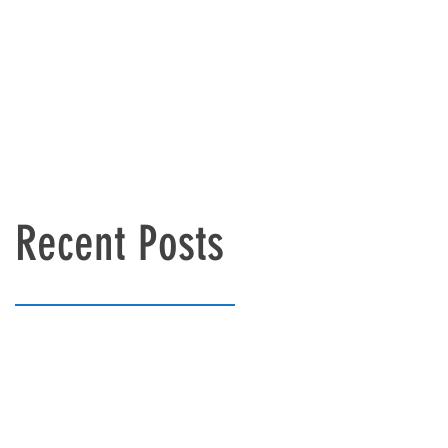
Recent Posts