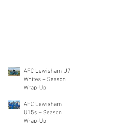
AFC Lewisham U7
Whites – Season
Wrap-Up
AFC Lewisham
U15s – Season
Wrap-Up