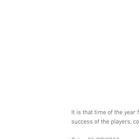
It is that time of the yea
success of the players, 