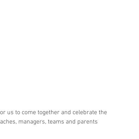
r for us to come together and celebrate the 
coaches, managers, teams and parents