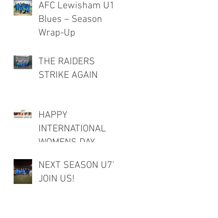
AFC Lewisham U12
Blues – Season
Wrap-Up
THE RAIDERS
STRIKE AGAIN
HAPPY
INTERNATIONAL
WOMENS DAY
NEXT SEASON U7's
JOIN US!