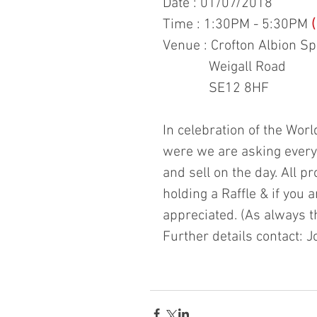
Date : 01/07/2018
Time : 1:30PM - 5:30PM 
Venue : Crofton Albion S
             Weigall Road
             SE12 8HF
In celebration of the Wor
were we are asking everyo
and sell on the day. All pr
holding a Raffle & if you 
appreciated. (As always t
Further details contact: