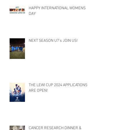
HAPPY INTERNATIONAL WOMENS
DAY
NEXT SEASON U7's JOIN US!
THE LEWI CUP 2024 APPLICATIONS
ARE OPEN!
CANCER RESEARCH DINNER &