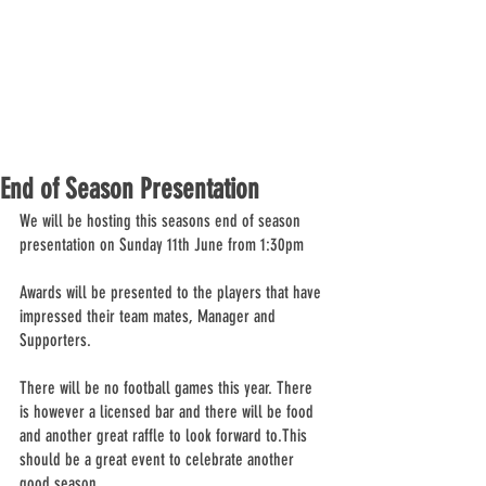
End of Season Presentation
We will be hosting this seasons end of season 
presentation on Sunday 11th June from 1:30pm
Awards will be presented to the players that have 
impressed their team mates, Manager and 
Supporters.  
There will be no football games this year. There 
is however a licensed bar and there will be food 
and another great raffle to look forward to.This 
should be a great event to celebrate another 
good season.