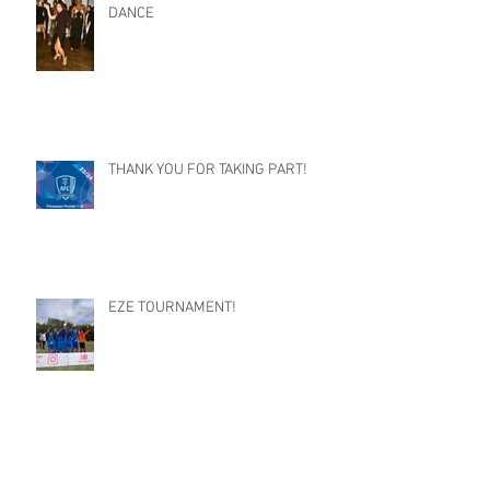
DANCE
THANK YOU FOR TAKING PART!
EZE TOURNAMENT!