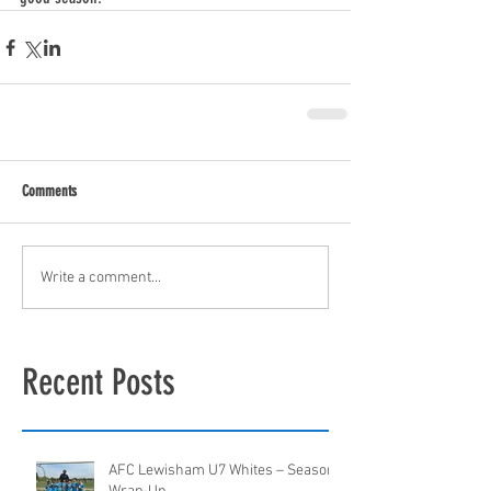
Comments
Write a comment...
Recent Posts
AFC Lewisham U7 Whites – Season