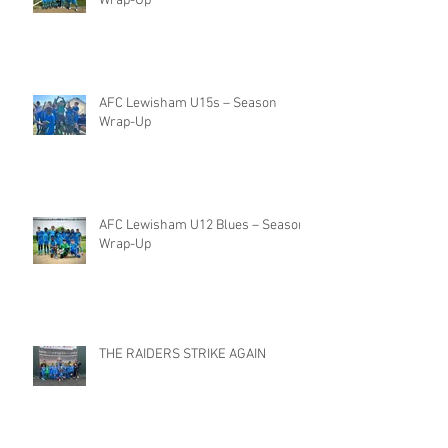
Wrap-Up
AFC Lewisham U15s – Season
Wrap-Up
AFC Lewisham U12 Blues – Season
Wrap-Up
THE RAIDERS STRIKE AGAIN