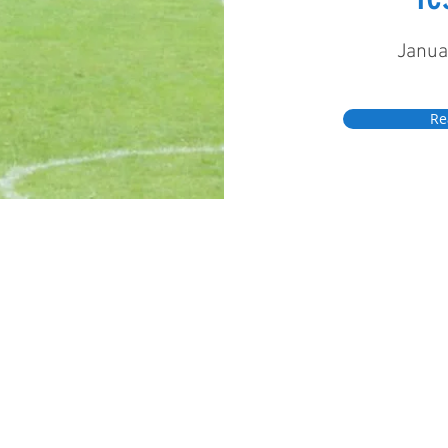
Janua
Re