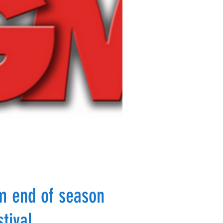
m end of season
stival