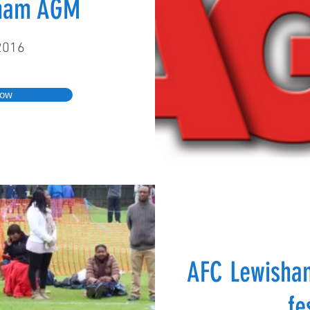
sham AGM
2016
Now
AFC Lewisha
fe