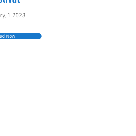
ry, 1 2023
ad Now