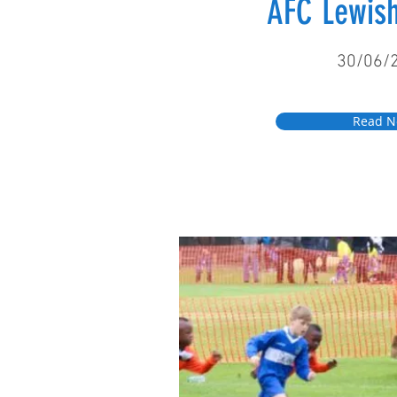
AFC Lewi
30/06/
Read 